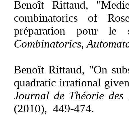
Benoît Rittaud, "Medi
combinatorics of Rose
préparation pour l
Combinatorics, Automat
Benoît Rittaud, "On sub
quadratic irrational giv
Journal de Théorie des
(2010), 449-474.