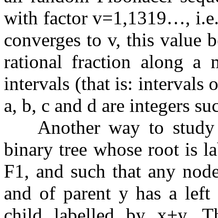
with factor
v
=
1
,
1
3
1
9
…
, i.
converges to
v
, this value 
rational fraction along a 
intervals (that is: intervals 
a
,
b
,
c
and
d
are integers su
Another way to study th
binary tree whose root is l
F
1
, and such that any node
and of parent
y
has a left 
child labelled by
x
+
y
. T