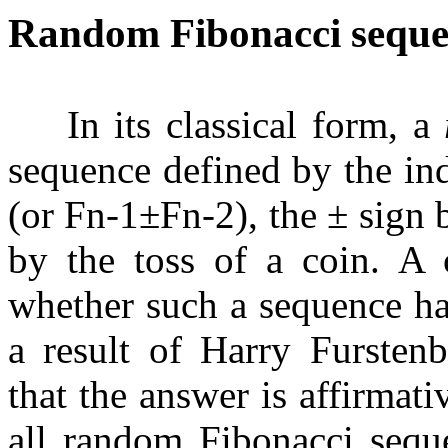
Random Fibonacci seque
In its classical form, a
sequence defined by the in
(or
F
n
-
1
±
F
n
-
2
), the
±
sign 
by the toss of a coin. A c
whether such a sequence ha
a result of Harry Fursten
that the answer is affirmati
all random Fibonacci seque