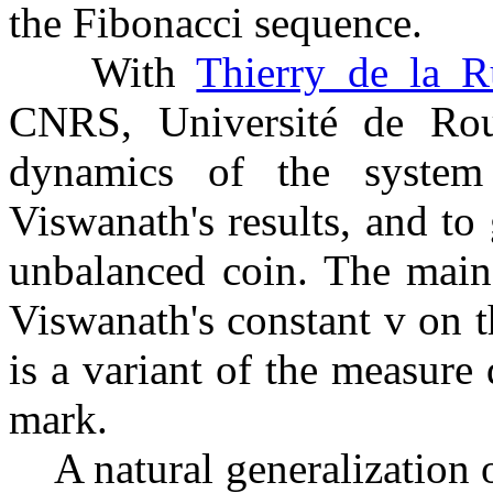
the Fibonacci sequence.
With
Thierry de la R
CNRS, Université de Ro
dynamics of the system
Viswanath's results, and to
unbalanced coin. The main 
Viswanath's constant
v
on t
is a variant of the measur
mark.
A natural generalization o