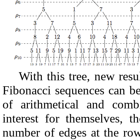
With this tree, new resul
Fibonacci sequences can be
of arithmetical and combi
interest for themselves, t
number of edges at the r