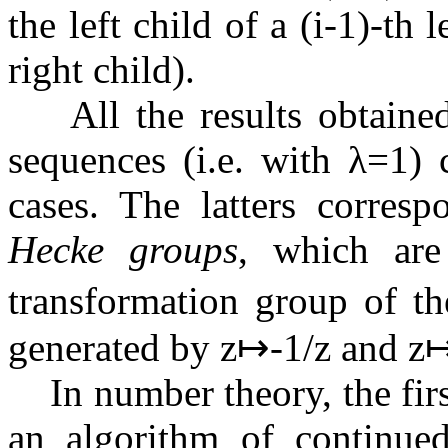
the left child of a
(
i
-
1
)
-th l
right child).
All the results obtained
sequences (i.e. with
λ
=
1
) 
cases. The latters corresp
Hecke groups
, which are
transformation group of t
generated by
z
↦
-
1
/
z
and
z
In number theory, the first
an algorithm of continued