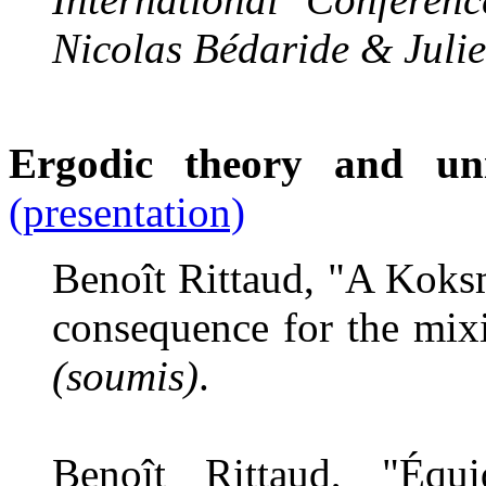
Nicolas Bédaride & Juli
Ergodic theory and un
(presentation)
Benoît Rittaud, "A Koksm
consequence for the mixi
(soumis)
.
Benoît Rittaud, "Équid