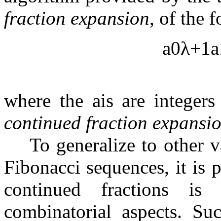
fraction expansion
, of the 
a
0
λ
+
1
a
where the
a
i
s are integer
continued fraction expansi
To generalize to other v
Fibonacci sequences, it is 
continued fractions is 
combinatorial aspects. Su