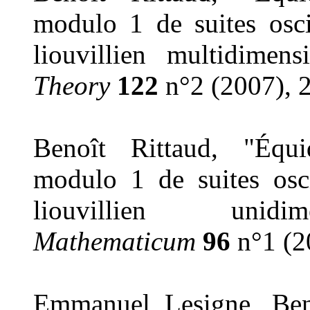
modulo 1 de suites osci
liouvillien multidimen
Theory
122
n°2 (2007), 
Benoît Rittaud, "Équid
modulo 1 de suites osci
liouvillien unid
Mathematicum
96
n°1 (2
Emmanuel Lesigne, Ben