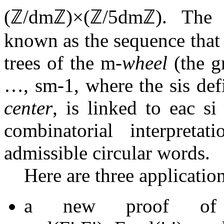
(
ℤ
/
d
m
ℤ
)
×
(
ℤ
/
5
d
m
ℤ
)
. The 
known as the sequence that
trees of the
m
-wheel
(the g
…
,
s
m
-
1
, where the
s
i
s def
center
, is linked to eac
s
i
combinatorial interpreta
admissible circular words.
Here are three applications
a new proof of t