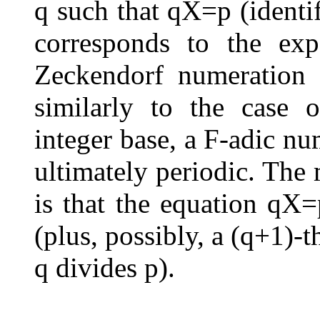
q
such that
q
X
=
p
(identi
corresponds to the ex
Zeckendorf numeration 
similarly to the case 
integer base, a
F
-adic num
ultimately periodic. The 
is that the equation
q
X
=
(plus, possibly, a
(
q
+
1
)
-t
q
divides
p
).