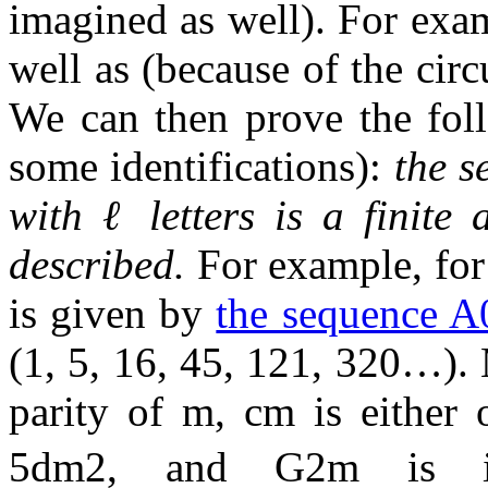
imagined as well). For ex
well as (because of the circ
We can then prove the foll
some identifications):
the s
with
ℓ
letters is a finite
described.
For example, fo
is given by
the sequence A
(
1
,
5
,
1
6
,
4
5
,
1
2
1
,
3
2
0
…
).
parity of
m
,
c
m
is either
5
d
m
2
, and
G
2
m
is i