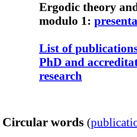
Ergodic theory and
modulo 1:
presenta
List of publication
PhD and accreditat
research
Circular words
(
publicati