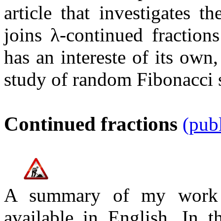
article that investigates t
joins
λ
-continued fractio
has an intereste of its own,
study of random Fibonacci 
Continued fractions
(pub
A summary of my work o
available in English. In 