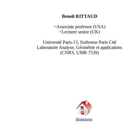
Benoît RITTAUD
~Associate professor (USA)
~Lecturer senior (UK)
Université Paris-13, Sorbonne Paris Cité
Laboratoire Analyse, Géométrie et applications
(CNRS, UMR 7539)
Homepage