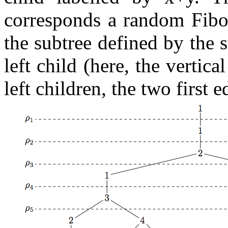
corresponds a random Fib
the subtree defined by the s
left child (here, the vertica
left children, the two first 