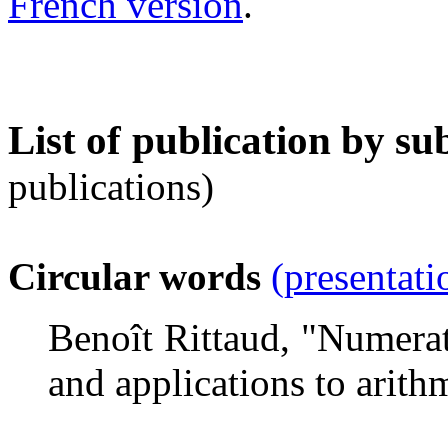
French version
.
List of publication by su
publications)
Circular words
(presentati
Benoît Rittaud, "Numerat
and applications to arith