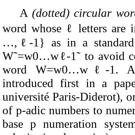
A
(dotted) circular wo
word whose
ℓ
letters are
…
,
ℓ
-
1
}
as in a standard
W
˜
=
w
0
…
w
ℓ
-
1
˜
to avoid co
word
W
=
w
0
…
w
ℓ
-
1
. A
introduced first in a pa
université Paris-Diderot), o
of
p
-adic numbers to numer
base
p
numeration system