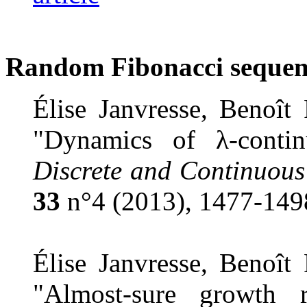
Random Fibonacci sequen
Élise Janvresse, Benoît
"Dynamics of
λ
-conti
Discrete and Continuous
33
n°4 (2013), 1477-149
Élise Janvresse, Benoît
"Almost-sure growth 