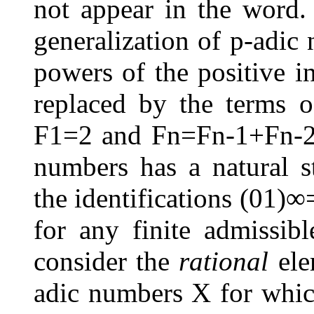
not appear in the word
generalization of
p
-adic 
powers of the positive i
replaced by the terms 
F
1
=
2
and
F
n
=
F
n
-
1
+
F
n
-
numbers has a natural s
the identifications
(
0
1
)
∞
for any finite admissi
consider the
rational
ele
adic numbers
X
for whic