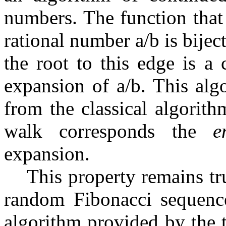
numbers. The function tha
rational number
a
/
b
is bijec
the root to this edge is a
expansion of
a
/
b
. This alg
from the classical algorith
walk corresponds the
e
expansion.
This property remains tru
random Fibonacci sequenc
algorithm provided by the 