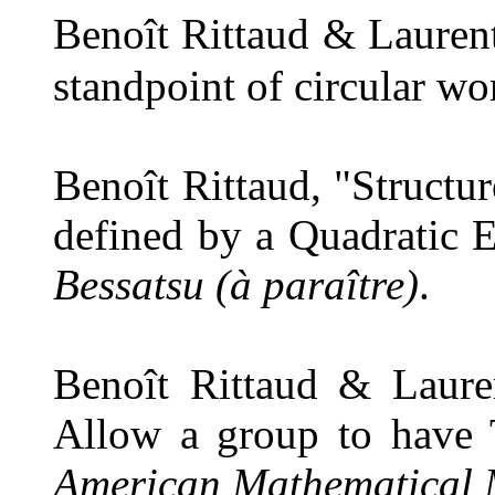
Benoît Rittaud & Laurent
standpoint of circular wo
Benoît Rittaud, "Structu
defined by a Quadratic 
Bessatsu (à paraître)
.
Benoît Rittaud & Laure
Allow a group to have 
American Mathematical 