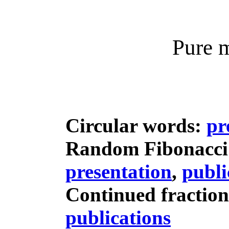
Pure 
Circular words:
pr
Random Fibonacci
presentation
,
publi
Continued fractio
publications