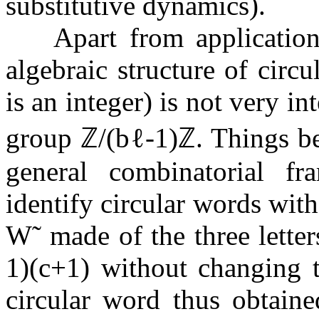
substitutive dynamics).
Apart from applicatio
algebraic structure of circ
is an integer) is not very int
group
ℤ
/
(
b
ℓ
-
1
)
ℤ
. Things b
general combinatorial f
identify circular words wit
W
˜
made of the three lette
1
)
(
c
+
1
)
without changing t
circular word thus obtaine