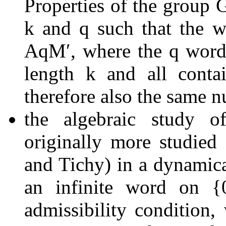
Properties of the group
k
and
q
such that the 
A
q
M
ʹ
, where the
q
wor
length
k
and all conta
therefore also the same 
the algebraic study 
originally more studied
and Tichy) in a dynamic
an infinite word on
{
admissibility condition,