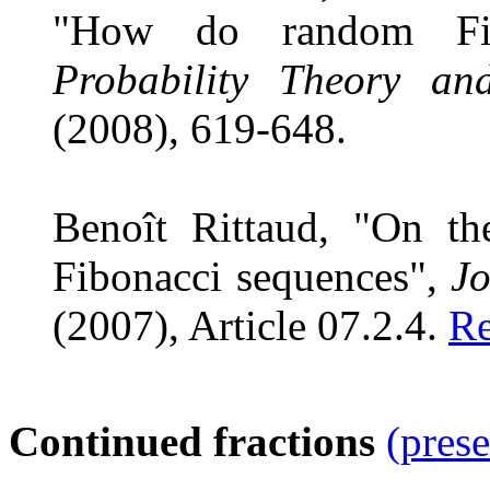
"How do random Fibo
Probability Theory an
(2008), 619-648.
Benoît Rittaud, "On t
Fibonacci sequences",
Jo
(2007), Article 07.2.4.
Re
Continued fractions
(prese