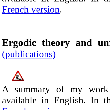
French version
.
Ergodic theory and un
(publications)
A summary of my work o
available in English. In 