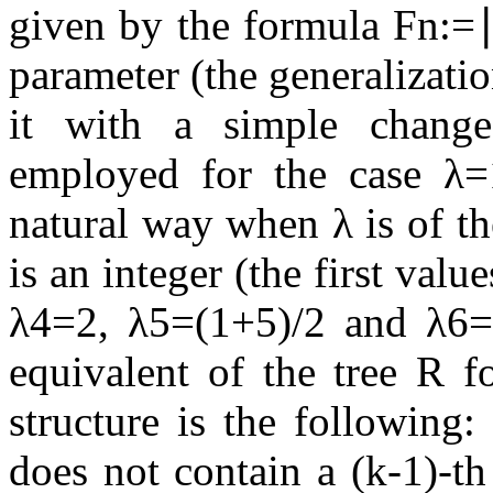
given by the formula
F
n
:=
parameter (the generalizati
it with a simple change
employed for the case
λ
=
natural way when
λ
is of t
is an integer (the first val
λ
4
=
2
,
λ
5
=
(
1
+
5
)
/
2
and
λ
6
equivalent of the tree
R
fo
structure is the following: 
does not contain a
(
k
-
1
)
-th