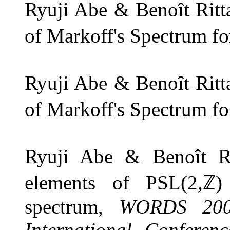
Ryuji Abe & Benoît Ritt
of Markoff's Spectrum f
Ryuji Abe & Benoît Ritt
of Markoff's Spectrum f
Ryuji Abe & Benoît Ri
elements of
PSL
(
2
,
ℤ
)
spectrum,
WORDS 2007
International Conferen