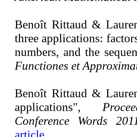
Benoît Rittaud & Lauren
three applications: facto
numbers, and the sequen
Functiones et Approxima
Benoît Rittaud & Lauren
applications",
Proce
Conference Words 201
article