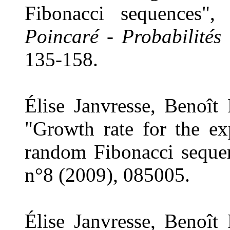
Fibonacci sequences"
Poincaré - Probabilités 
135-158.
Élise Janvresse, Benoît
"Growth rate for the ex
random Fibonacci seque
n°8 (2009), 085005.
Élise Janvresse, Benoît