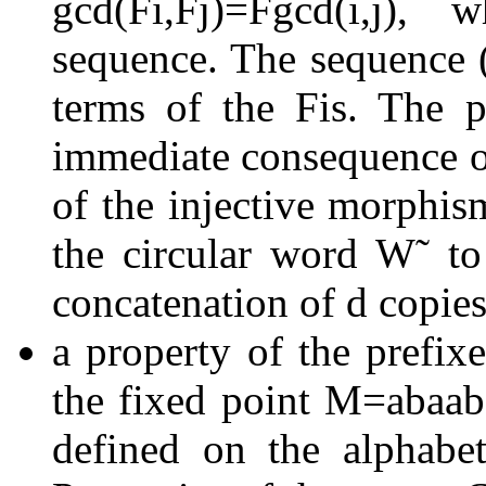
gcd
(
F
i
,
F
j
)
=
F
gcd
(
i
,
j
)
, w
sequence. The sequence
terms of the
F
i
s. The p
immediate consequence of
of the injective morphi
the circular word
W
˜
t
concatenation of
d
copies
a property of the prefixe
the fixed point
M
=
a
b
a
a
b
defined on the alphab