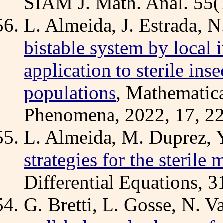
SIAM J. Math. Anal. 55(1
L. Almeida, J. Estrada, N
bistable system by local 
application to sterile in
populations
, Mathematic
Phenomena, 2022, 17, 22
L. Almeida, M. Duprez, Y
strategies for the sterile
Differential Equations, 
G. Bretti, L. Gosse, N. V