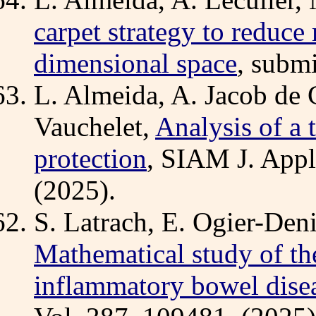
carpet strategy to reduce
dimensional space
, submi
L. Almeida, A. Jacob de
Vauchelet,
Analysis of a 
protection
, SIAM J. Appl
(2025).
S. Latrach, E. Ogier-Deni
Mathematical study of th
inflammatory bowel dise