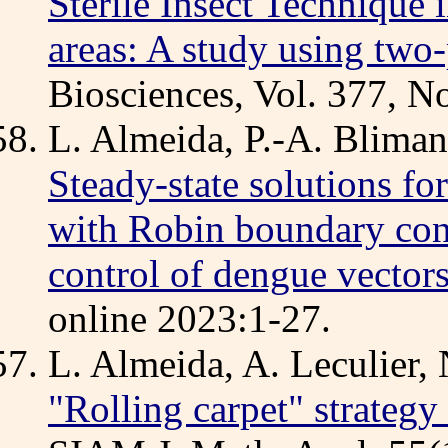
Sterile Insect Technique 
areas: A study using two
Biosciences, Vol. 377, 
L. Almeida, P.-A. Bliman
Steady-state solutions fo
with Robin boundary cond
control of dengue vector
online 2023:1-27.
L. Almeida, A. Leculier,
"Rolling carpet" strategy 