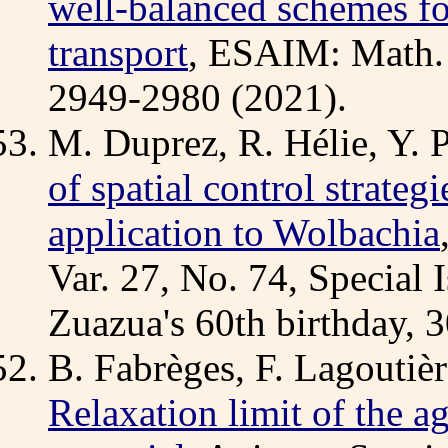
well-balanced schemes fo
transport
, ESAIM: Math. 
2949-2980 (2021).
M. Duprez, R. Hélie, Y. P
of spatial control strateg
application to Wolbachia
Var. 27, No. 74, Special 
Zuazua's 60th birthday, 3
B. Fabrèges, F. Lagoutièr
Relaxation limit of the a