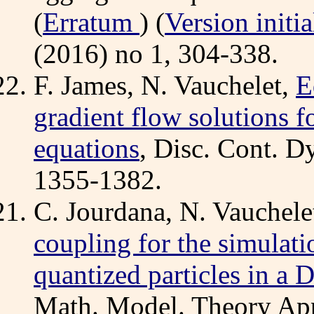
(
Erratum
) (
Version initia
(2016) no 1, 304-338.
F. James, N. Vauchelet,
E
gradient flow solutions 
equations
, Disc. Cont. Dy
1355-1382.
C. Jourdana, N. Vauchele
coupling for the simulatio
quantized particles in
Math. Model. Theory App