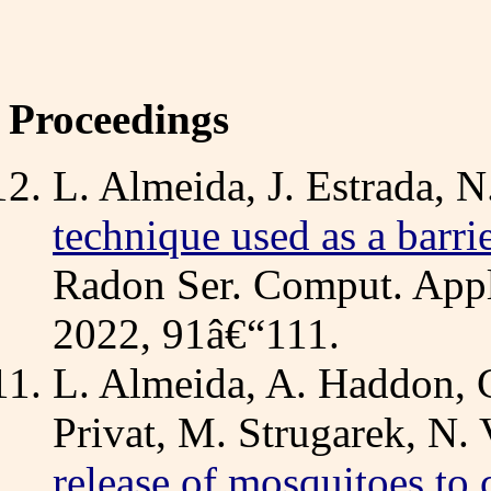
Proceedings
L. Almeida, J. Estrada, N
technique used as a barrie
Radon Ser. Comput. Appl.
2022, 91â€“111.
L. Almeida, A. Haddon, C
Privat, M. Strugarek, N. 
release of mosquitoes to