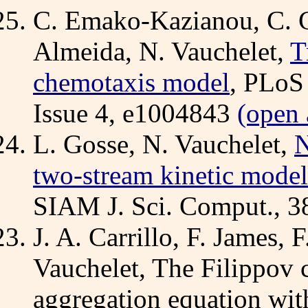
C. Emako-Kazianou, C. G
Almeida, N. Vauchelet,
T
chemotaxis model
, PLoS
Issue 4, e1004843
(open 
L. Gosse, N. Vauchelet,
N
two-stream kinetic model
SIAM J. Sci. Comput., 3
J. A. Carrillo, F. James, 
Vauchelet, The Filippov c
aggregation equation with