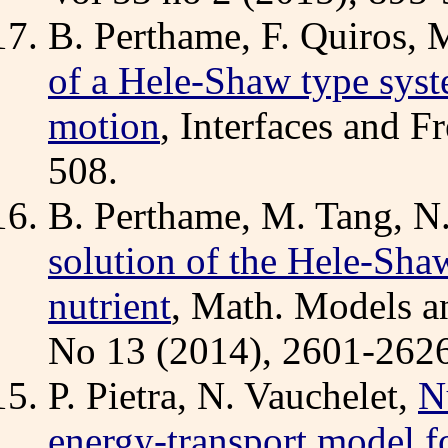
B. Perthame, F. Quiros, 
of a Hele-Shaw type syst
motion
, Interfaces and F
508.
B. Perthame, M. Tang, N
solution of the Hele-Sh
nutrient
, Math. Models an
No 13 (2014), 2601-2626
P. Pietra, N. Vauchelet,
N
energy-transport model fo