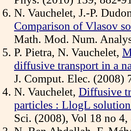
N. Vauchelet, J.-P. Dudo
Comparison of Vlasov sol
Math. Mod. Num. Analysi
P. Pietra, N. Vauchelet,
M
diffusive transport in 
J. Comput. Elec. (2008) 
N. Vauchelet,
Diffusive t
particles : LlogL solution
Sci. (2008), Vol 18 no 4,