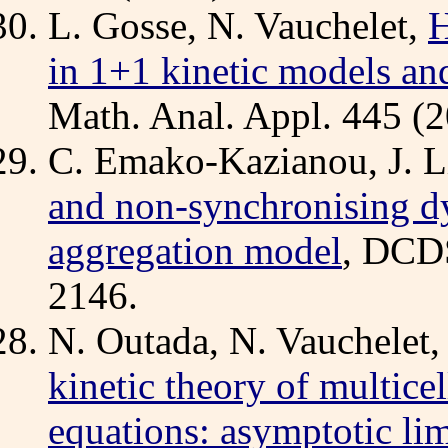
L. Gosse, N. Vauchelet,
H
in 1+1 kinetic models an
Math. Anal. Appl. 445 (2
C. Emako-Kazianou, J. L
and non-synchronising dy
aggregation model
, DCDS
2146.
N. Outada, N. Vauchelet,
kinetic theory of multicel
equations: asymptotic li