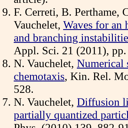
F. Cerreti, B. Perthame, 
Vauchelet,
Waves for an 
and branching instabiliti
Appl. Sci. 21 (2011), pp
N. Vauchelet,
Numerical s
chemotaxis
, Kin. Rel. Mo
528.
N. Vauchelet,
Diffusion l
partially quantized parti
Phys. (2010) 139, 882-9