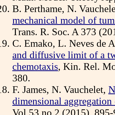
B. Perthame, N. Vauchel
mechanical model of tumo
Trans. R. Soc. A 373 (2
C. Emako, L. Neves de A
and diffusive limit of a 
chemotaxis
, Kin. Rel. M
380.
F. James, N. Vauchelet,
N
dimensional aggregation 
Vol 53 no 2 (2015), 895-