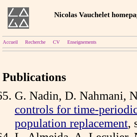
Nicolas Vauchelet homepa
Accueil
Recherche
CV
Enseignements
Publications
G. Nadin, D. Nahmani, N
controls for time-periodi
population replacement
,
L. Almeida, A. Leculier,