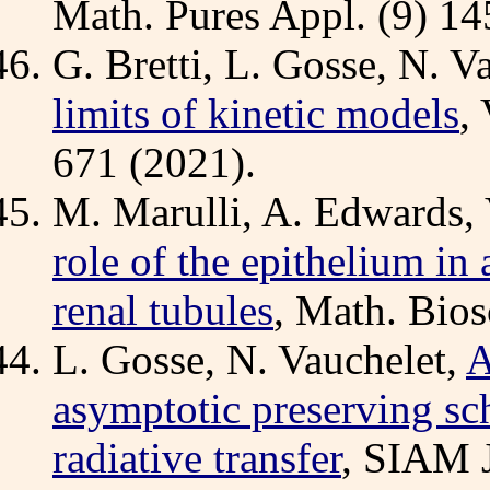
Math. Pures Appl. (9) 14
G. Bretti, L. Gosse, N. V
limits of kinetic models
,
671 (2021).
M. Marulli, A. Edwards, 
role of the epithelium i
renal tubules
, Math. Bios
L. Gosse, N. Vauchelet,
A
asymptotic preserving sc
radiative transfer
, SIAM J