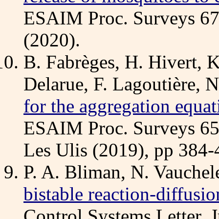
ESAIM Proc. Surveys 6
(2020).
B. Fabrèges, H. Hivert, K
Delarue, F. Lagoutière, 
for the aggregation equat
ESAIM Proc. Surveys 6
Les Ulis (2019), pp 384-
P. A. Bliman, N. Vauchel
bistable reaction-diffusi
Control Systems Letter, J