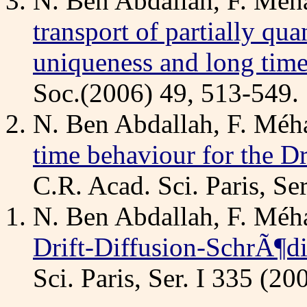
N. Ben Abdallah, F. Méha
transport of partially qua
uniqueness and long tim
Soc.(2006) 49, 513-549.
N. Ben Abdallah, F. Méha
time behaviour for the D
C.R. Acad. Sci. Paris, Se
N. Ben Abdallah, F. Méha
Drift-Diffusion-SchrÃ¶d
Sci. Paris, Ser. I 335 (2