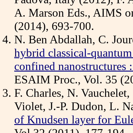
A. Marson Eds., AIMS on
(2014), 693-700.
N. Ben Abdallah, C. Jourd
hybrid classical-quantum 
confined nanostructures 
ESAIM Proc., Vol. 35 (2
F. Charles, N. Vauchelet,
Violet, J.-P. Dudon, L. N
of Knudsen layer for Eul
Vol 32 (2011), 177-194.