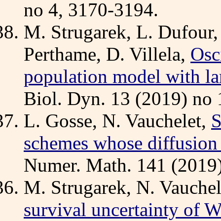
no 4, 3170-3194.
M. Strugarek, L. Dufour,
Perthame, D. Villela,
Osc
population model with la
Biol. Dyn. 13 (2019) no 
L. Gosse, N. Vauchelet,
S
schemes whose diffusion li
Numer. Math. 141 (2019)
M. Strugarek, N. Vauchele
survival uncertainty of 