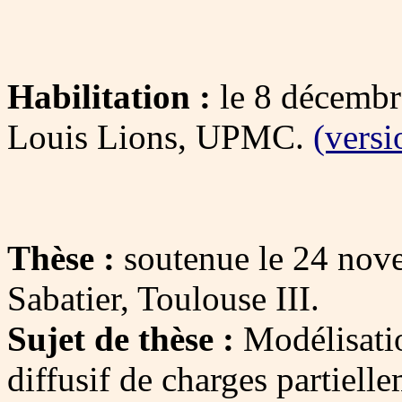
Habilitation :
le 8 décembr
Louis Lions, UPMC.
(versi
Thèse :
soutenue le 24 nov
Sabatier, Toulouse III.
Sujet de thèse :
Modélisati
diffusif de charges partiell