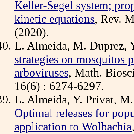
Keller-Segel system; prop
kinetic equations
, Rev. M
(2020).
L. Almeida, M. Duprez, Y
strategies on mosquitos p
arboviruses
, Math. Biosci
16(6) : 6274-6297.
L. Almeida, Y. Privat, M.
Optimal releases for popu
application to Wolbachia