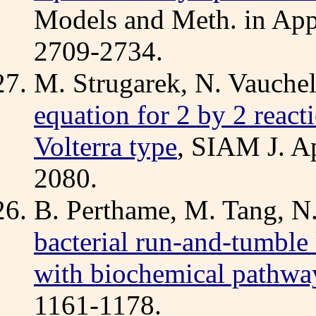
Models and Meth. in Appl
2709-2734.
M. Strugarek, N. Vauchel
equation for 2 by 2 react
Volterra type
, SIAM J. A
2080.
B. Perthame, M. Tang, N
bacterial run-and-tumble
with biochemical pathwa
1161-1178.