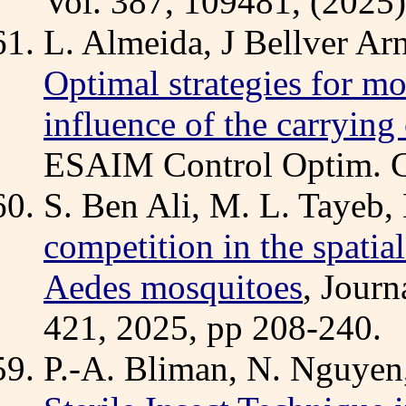
Vol. 387, 109481, (2025)
L. Almeida, J Bellver Arn
Optimal strategies for mo
influence of the carrying 
ESAIM Control Optim. Cal
S. Ben Ali, M. L. Tayeb,
competition in the spatia
Aedes mosquitoes
, Journ
421, 2025, pp 208-240.
P.-A. Bliman, N. Nguyen