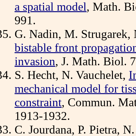
a spatial model
, Math. Bi
991.
G. Nadin, M. Strugarek, 
bistable front propagatio
invasion
, J. Math. Biol.
S. Hecht, N. Vauchelet,
I
mechanical model for tis
constraint
, Commun. Math
1913-1932.
C. Jourdana, P. Pietra, N