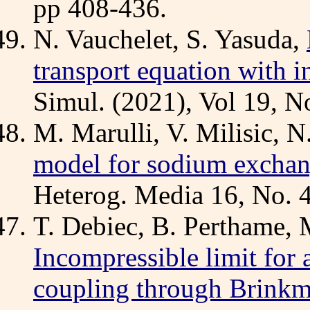
pp 408-436.
N. Vauchelet, S. Yasuda,
transport equation with in
Simul. (2021), Vol 19, N
M. Marulli, V. Milisic, N
model for sodium exchan
Heterog. Media 16, No. 4
T. Debiec, B. Perthame, 
Incompressible limit for
coupling through Brinkm