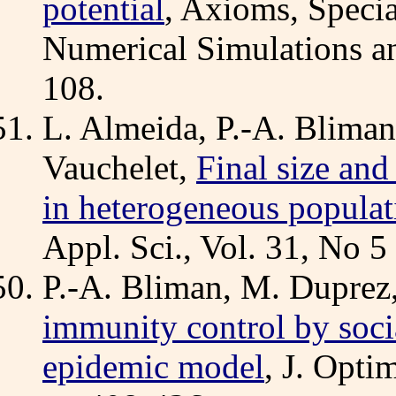
potential
, Axioms, Specia
Numerical Simulations an
108.
L. Almeida, P.-A. Bliman
Vauchelet,
Final size and
in heterogeneous populat
Appl. Sci., Vol. 31, No 
P.-A. Bliman, M. Duprez,
immunity control by socia
epidemic model
, J. Opti