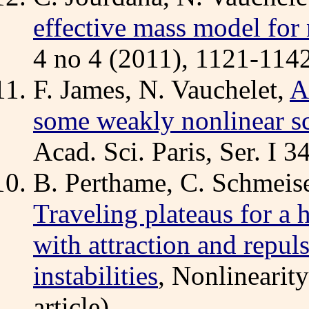
effective mass model for
4 no 4 (2011), 1121-1142
F. James, N. Vauchelet,
A
some weakly nonlinear sc
Acad. Sci. Paris, Ser. I 
B. Perthame, C. Schmeise
Traveling plateaus for a 
with attraction and repul
instabilities
, Nonlinearit
article).