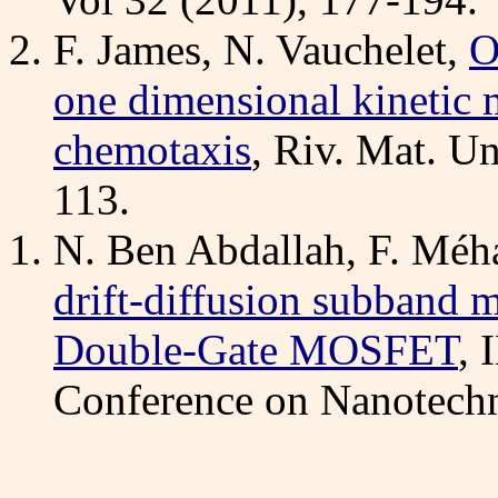
F. James, N. Vauchelet,
O
one dimensional kinetic 
chemotaxis
, Riv. Mat. Un
113.
N. Ben Abdallah, F. Méhat
drift-diffusion subband m
Double-Gate MOSFET
,
Conference on Nanotechn