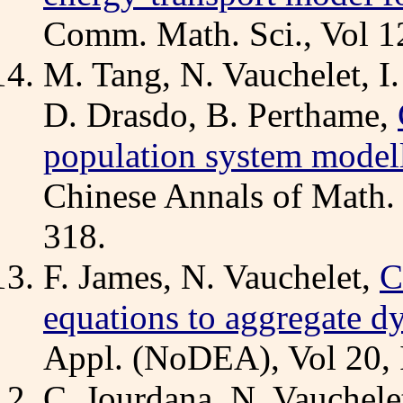
Comm. Math. Sci., Vol 12
M. Tang, N. Vauchelet, I
D. Drasdo, B. Perthame,
population system model
Chinese Annals of Math. 
318.
F. James, N. Vauchelet,
C
equations to aggregate d
Appl. (NoDEA), Vol 20, 
C. Jourdana, N. Vauchele