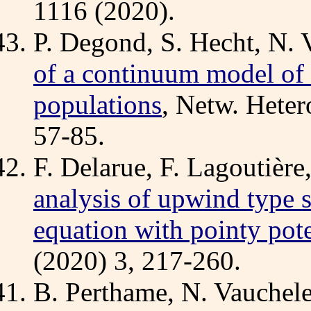
1116 (2020).
P. Degond, S. Hecht, N. 
of a continuum model of 
populations
, Netw. Heter
57-85.
F. Delarue, F. Lagoutière
analysis of upwind type 
equation with pointy pote
(2020) 3, 217-260.
B. Perthame, N. Vauchel