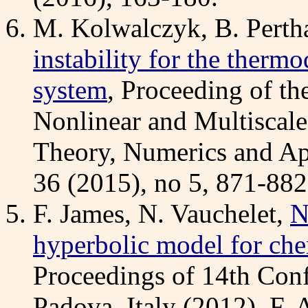
M. Kolwalczyk, B. Perth
instability for the thermo
system
, Proceeding of th
Nonlinear and Multiscale 
Theory, Numerics and Ap
36 (2015), no 5, 871-882
F. James, N. Vauchelet,
N
hyperbolic model for che
Proceedings of 14th Con
Padova, Italy (2012), F. 