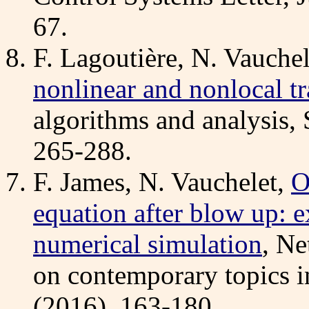
67.
F. Lagoutière, N. Vauchel
nonlinear and nonlocal t
algorithms and analysis,
265-288.
F. James, N. Vauchelet,
O
equation after blow up: e
numerical simulation
, Ne
on contemporary topics i
(2016), 163-180.