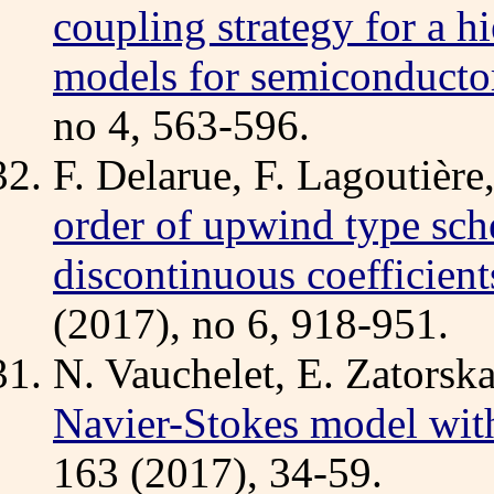
coupling strategy for a h
models for semiconducto
no 4, 563-596.
F. Delarue, F. Lagoutière
order of upwind type sch
discontinuous coefficient
(2017), no 6, 918-951.
N. Vauchelet, E. Zatorsk
Navier-Stokes model wit
163 (2017), 34-59.